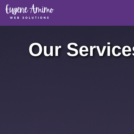
Our Service