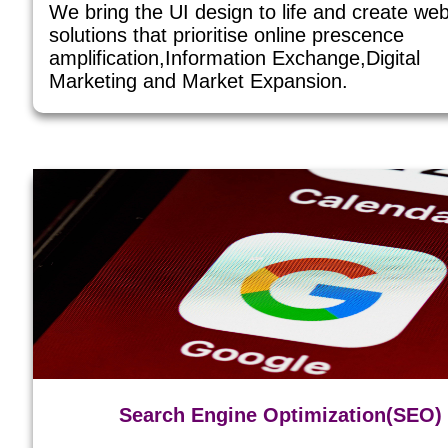
We bring the UI design to life and create we
solutions that prioritise online prescence
amplification,Information Exchange,Digital
Marketing and Market Expansion.
Search Engine Optimization(SEO)