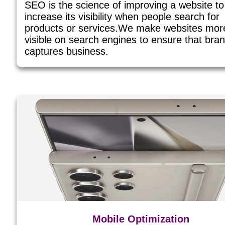
SEO is the science of improving a website to
increase its visibility when people search for
products or services.We make websites mor
visible on search engines to ensure that bra
captures business.
Mobile Optimization