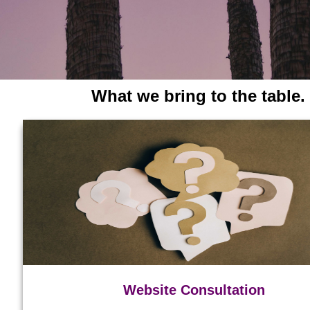
What we bring to the table.
Website Consultation