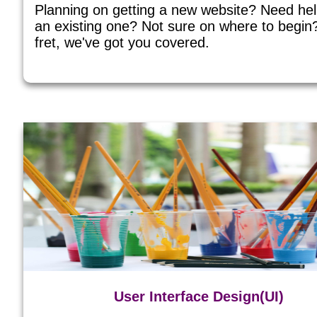
Planning on getting a new website? Need he
an existing one? Not sure on where to begin
fret, we've got you covered.
User Interface Design(UI)