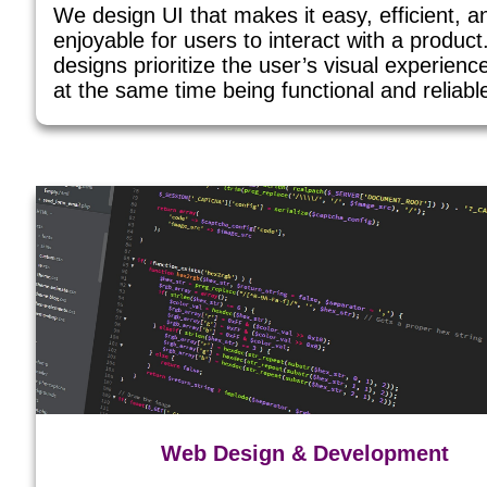
We design UI that makes it easy, efficient, a
enjoyable for users to interact with a produc
designs prioritize the user’s visual experienc
at the same time being functional and reliabl
Web Design & Development