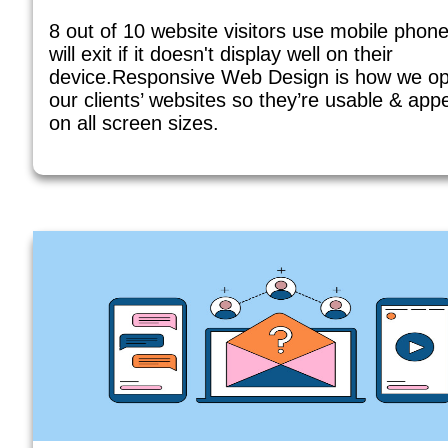
8 out of 10 website visitors use mobile phon
will exit if it doesn't display well on their
device.Responsive Web Design is how we op
our clients’ websites so they’re usable & app
on all screen sizes.